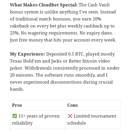
What Makes Cloudbet Special:
The Cash Vault
bonus system is unlike anything I’ve seen. Instead
of traditional match bonuses, you earn 10%
rakeback on every bet plus weekly cashback up to
25%. No wagering requirements. No expiry dates.
Just free money that hits your account every week.
My Experience:
Deposited 0.5 BTC, played mostly
Texas Hold’em and Jacks or Better bitcoin video
poker. Withdrawals consistently processed in under
20 minutes. The software runs smoothly, and I
never experienced disconnections during crucial
hands.
Pros
Cons
11+ years of proven
Limited tournament
reliability
schedule