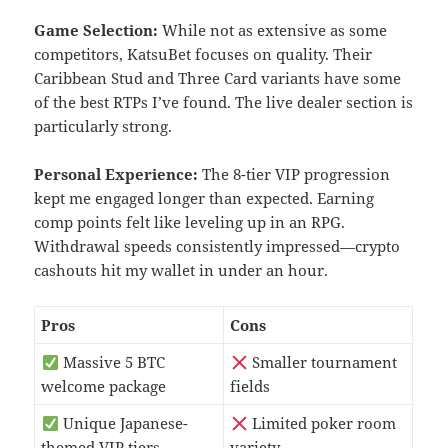
Game Selection:
While not as extensive as some
competitors, KatsuBet focuses on quality. Their
Caribbean Stud and Three Card variants have some
of the best RTPs I’ve found. The live dealer section is
particularly strong.
Personal Experience:
The 8-tier VIP progression
kept me engaged longer than expected. Earning
comp points felt like leveling up in an RPG.
Withdrawal speeds consistently impressed—crypto
cashouts hit my wallet in under an hour.
Pros
Cons
Massive 5 BTC
Smaller tournament
welcome package
fields
Unique Japanese-
Limited poker room
themed VIP tiers
variety