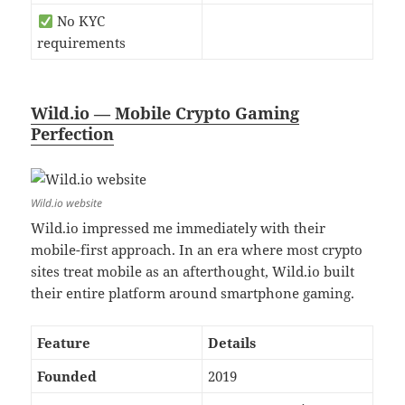
No KYC
requirements
Wild.io — Mobile Crypto Gaming
Perfection
Wild.io website
Wild.io impressed me immediately with their
mobile-first approach. In an era where most crypto
sites treat mobile as an afterthought, Wild.io built
their entire platform around smartphone gaming.
Feature
Details
Founded
2019