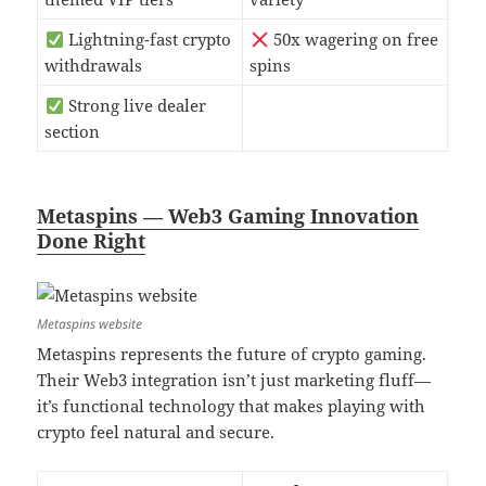
Lightning-fast crypto
50x wagering on free
withdrawals
spins
Strong live dealer
section
Metaspins — Web3 Gaming Innovation
Done Right
Metaspins website
Metaspins represents the future of crypto gaming.
Their Web3 integration isn’t just marketing fluff—
it’s functional technology that makes playing with
crypto feel natural and secure.