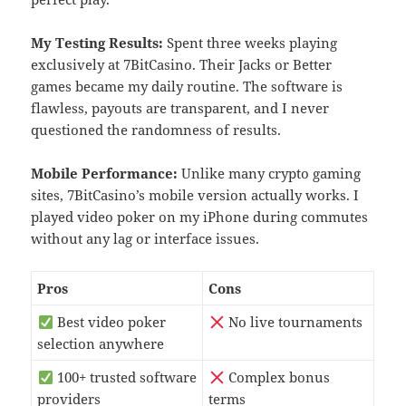
My Testing Results:
Spent three weeks playing
exclusively at 7BitCasino. Their Jacks or Better
games became my daily routine. The software is
flawless, payouts are transparent, and I never
questioned the randomness of results.
Mobile Performance:
Unlike many crypto gaming
sites, 7BitCasino’s mobile version actually works. I
played video poker on my iPhone during commutes
without any lag or interface issues.
Pros
Cons
Best video poker
No live tournaments
selection anywhere
100+ trusted software
Complex bonus
providers
terms