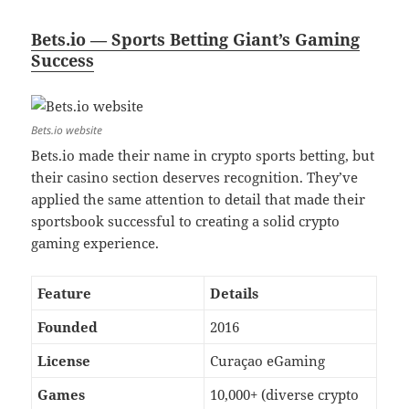
Bets.io — Sports Betting Giant’s Gaming
Success
Bets.io website
Bets.io made their name in crypto sports betting, but
their casino section deserves recognition. They’ve
applied the same attention to detail that made their
sportsbook successful to creating a solid crypto
gaming experience.
Feature
Details
Founded
2016
License
Curaçao eGaming
Games
10,000+ (diverse crypto