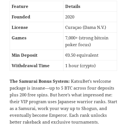
Feature
Details
Founded
2020
License
Curaçao (Dama N.V.)
Games
7,000+ (strong bitcoin
poker focus)
Min Deposit
€0.50 equivalent
Withdrawal Time
1 hour (crypto)
The Samurai Bonus System:
KatsuBet’s welcome
package is insane—up to 5 BTC across four deposits
plus 200 free spins. But here’s what impressed me:
their VIP program uses Japanese warrior ranks. Start
as a Samurai, work your way up to Shogun, and
eventually become Emperor. Each rank unlocks
better rakeback and exclusive tournaments.