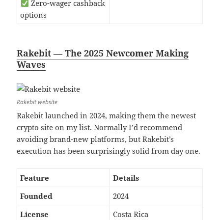
Zero-wager cashback
options
Rakebit — The 2025 Newcomer Making
Waves
Rakebit website
Rakebit launched in 2024, making them the newest
crypto site on my list. Normally I’d recommend
avoiding brand-new platforms, but Rakebit’s
execution has been surprisingly solid from day one.
Feature
Details
Founded
2024
License
Costa Rica