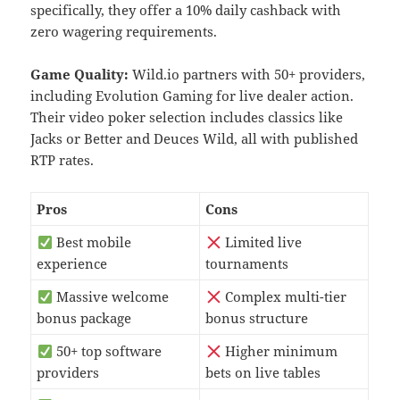
specifically, they offer a 10% daily cashback with
zero wagering requirements.
Game Quality:
Wild.io partners with 50+ providers,
including Evolution Gaming for live dealer action.
Their video poker selection includes classics like
Jacks or Better and Deuces Wild, all with published
RTP rates.
Pros
Cons
Best mobile
Limited live
experience
tournaments
Massive welcome
Complex multi-tier
bonus package
bonus structure
50+ top software
Higher minimum
providers
bets on live tables