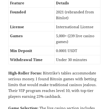
Feature
Details
Founded
2021 (rebranded from
Bitslot)
License
International License
Games
5,000+ (239 live casino
games)
Min Deposit
0.0001 USDT
Withdrawal Time
Under 30 minutes
High-Roller Focus:
Bitstrike’s tables accommodate
serious money. I found Bitcoin games with betting
limits that would make traditional casinos jealous.
Their VIP program reaches level 10, with top-tier
players earning 25% cashback.
Game Selection:
The live casino section includes