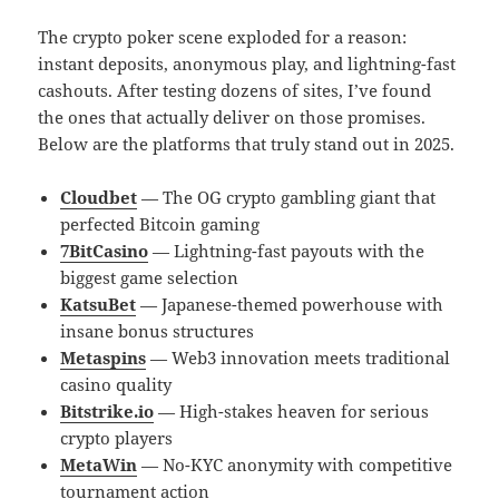
The crypto poker scene exploded for a reason:
instant deposits, anonymous play, and lightning-fast
cashouts. After testing dozens of sites, I’ve found
the ones that actually deliver on those promises.
Below are the platforms that truly stand out in 2025.
Cloudbet
— The OG crypto gambling giant that
perfected Bitcoin gaming
7BitCasino
— Lightning-fast payouts with the
biggest game selection
KatsuBet
— Japanese-themed powerhouse with
insane bonus structures
Metaspins
— Web3 innovation meets traditional
casino quality
Bitstrike
.io
— High-stakes heaven for serious
crypto players
MetaWin
— No-KYC anonymity with competitive
tournament action