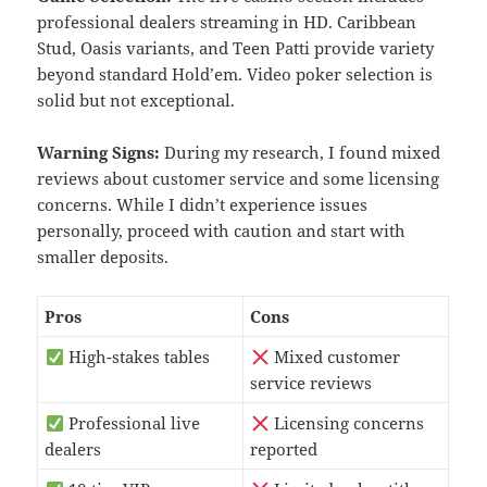
professional dealers streaming in HD. Caribbean
Stud, Oasis variants, and Teen Patti provide variety
beyond standard Hold’em. Video poker selection is
solid but not exceptional.
Warning Signs:
During my research, I found mixed
reviews about customer service and some licensing
concerns. While I didn’t experience issues
personally, proceed with caution and start with
smaller deposits.
Pros
Cons
High-stakes tables
Mixed customer
service reviews
Professional live
Licensing concerns
dealers
reported