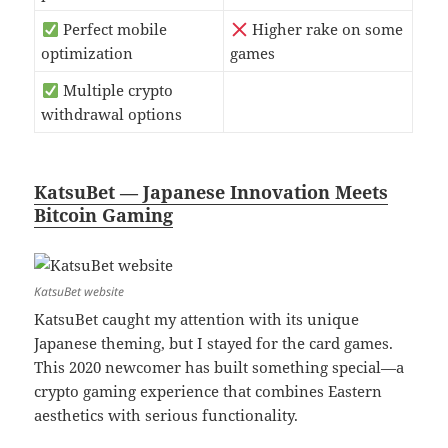
Perfect mobile
Higher rake on some
optimization
games
Multiple crypto
withdrawal options
KatsuBet — Japanese Innovation Meets
Bitcoin Gaming
KatsuBet website
KatsuBet caught my attention with its unique
Japanese theming, but I stayed for the card games.
This 2020 newcomer has built something special—a
crypto gaming experience that combines Eastern
aesthetics with serious functionality.