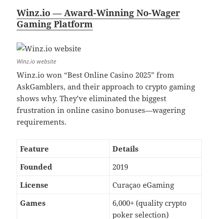
Winz.io — Award-Winning No-Wager
Gaming Platform
Winz.io website
Winz.io won “Best Online Casino 2025” from
AskGamblers, and their approach to crypto gaming
shows why. They’ve eliminated the biggest
frustration in online casino bonuses—wagering
requirements.
Feature
Details
Founded
2019
License
Curaçao eGaming
Games
6,000+ (quality crypto
poker selection)