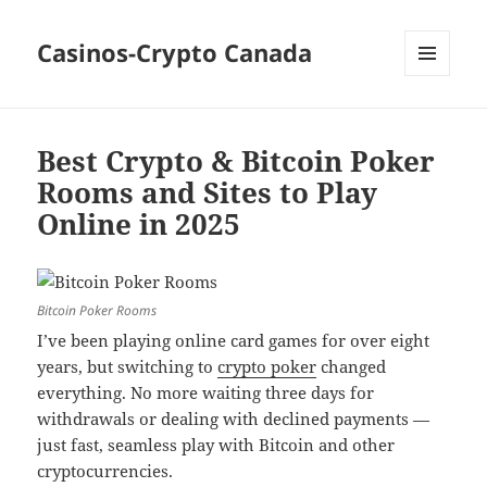
Casinos-Crypto Canada
MENU
AND
WIDGETS
Best Crypto & Bitcoin Poker
Rooms and Sites to Play
Online in 2025
Bitcoin Poker Rooms
I’ve been playing online card games for over eight
years, but switching to
crypto poker
changed
everything. No more waiting three days for
withdrawals or dealing with declined payments —
just fast, seamless play with Bitcoin and other
cryptocurrencies.