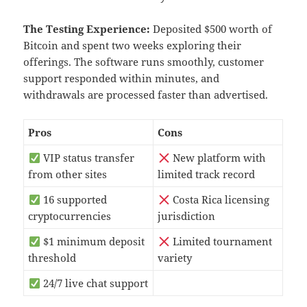
The Testing Experience:
Deposited $500 worth of
Bitcoin and spent two weeks exploring their
offerings. The software runs smoothly, customer
support responded within minutes, and
withdrawals are processed faster than advertised.
Pros
Cons
VIP status transfer
New platform with
from other sites
limited track record
16 supported
Costa Rica licensing
cryptocurrencies
jurisdiction
$1 minimum deposit
Limited tournament
threshold
variety
24/7 live chat support