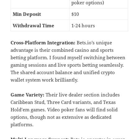
poker options)
Min Deposit
$10
Withdrawal Time
1-24 hours
Cross-Platform Integration:
Bets.io’s unique
advantage is their combined casino and sports
betting platform. I found myself switching between
gaming sessions and live sports betting seamlessly.
The shared account balance and unified crypto
wallet system work brilliantly.
Game Variety:
Their live dealer section includes
Caribbean Stud, Three Card variants, and Texas
Hold’em games. Video poker fans will find solid
options, though not as extensive as dedicated
platforms.