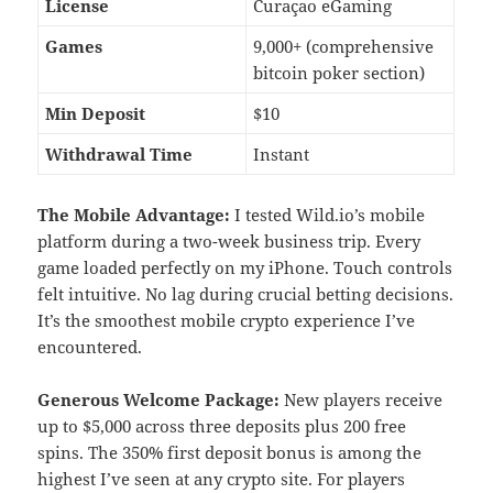
License
Curaçao eGaming
Games
9,000+ (comprehensive
bitcoin poker section)
Min Deposit
$10
Withdrawal Time
Instant
The Mobile Advantage:
I tested Wild.io’s mobile
platform during a two-week business trip. Every
game loaded perfectly on my iPhone. Touch controls
felt intuitive. No lag during crucial betting decisions.
It’s the smoothest mobile crypto experience I’ve
encountered.
Generous Welcome Package:
New players receive
up to $5,000 across three deposits plus 200 free
spins. The 350% first deposit bonus is among the
highest I’ve seen at any crypto site. For players