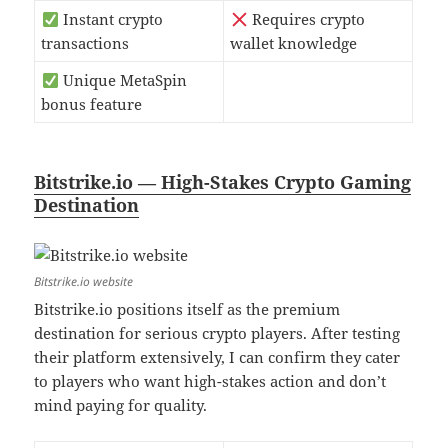
Instant crypto
Requires crypto
transactions
wallet knowledge
Unique MetaSpin
bonus feature
Bitstrike.io — High-Stakes Crypto Gaming
Destination
Bitstrike.io website
Bitstrike.io positions itself as the premium
destination for serious crypto players. After testing
their platform extensively, I can confirm they cater
to players who want high-stakes action and don’t
mind paying for quality.