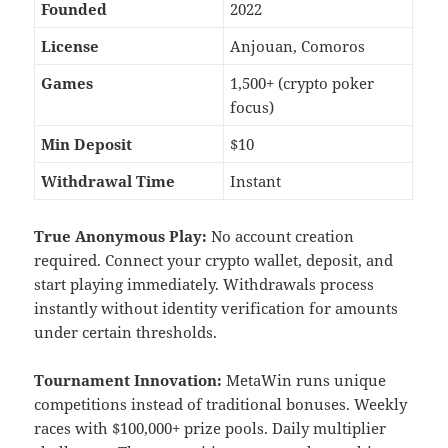
Founded
2022
License
Anjouan, Comoros
Games
1,500+ (crypto poker
focus)
Min Deposit
$10
Withdrawal Time
Instant
True Anonymous Play:
No account creation
required. Connect your crypto wallet, deposit, and
start playing immediately. Withdrawals process
instantly without identity verification for amounts
under certain thresholds.
Tournament Innovation:
MetaWin runs unique
competitions instead of traditional bonuses. Weekly
races with $100,000+ prize pools. Daily multiplier