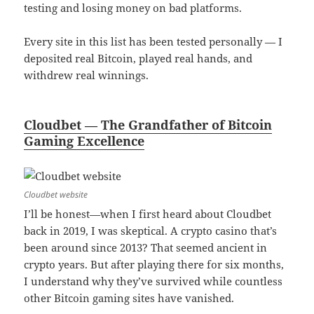
testing and losing money on bad platforms.
Every site in this list has been tested personally — I
deposited real Bitcoin, played real hands, and
withdrew real winnings.
Cloudbet — The Grandfather of Bitcoin
Gaming Excellence
Cloudbet website
I’ll be honest—when I first heard about Cloudbet
back in 2019, I was skeptical. A crypto casino that’s
been around since 2013? That seemed ancient in
crypto years. But after playing there for six months,
I understand why they’ve survived while countless
other Bitcoin gaming sites have vanished.