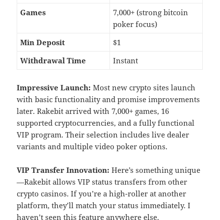
Games
7,000+ (strong bitcoin
poker focus)
Min Deposit
$1
Withdrawal Time
Instant
Impressive Launch:
Most new crypto sites launch
with basic functionality and promise improvements
later. Rakebit arrived with 7,000+ games, 16
supported cryptocurrencies, and a fully functional
VIP program. Their selection includes live dealer
variants and multiple video poker options.
VIP Transfer Innovation:
Here’s something unique
—Rakebit allows VIP status transfers from other
crypto casinos. If you’re a high-roller at another
platform, they’ll match your status immediately. I
haven’t seen this feature anywhere else.