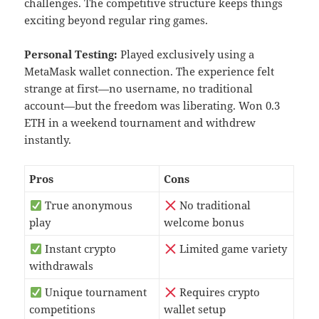
challenges. The competitive structure keeps things
exciting beyond regular ring games.
Personal Testing:
Played exclusively using a
MetaMask wallet connection. The experience felt
strange at first—no username, no traditional
account—but the freedom was liberating. Won 0.3
ETH in a weekend tournament and withdrew
instantly.
Pros
Cons
True anonymous
No traditional
play
welcome bonus
Instant crypto
Limited game variety
withdrawals
Unique tournament
Requires crypto
competitions
wallet setup