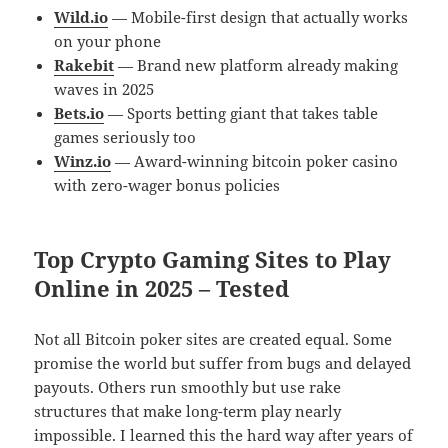
Wild.io
— Mobile-first design that actually works
on your phone
Rakebit
— Brand new platform already making
waves in 2025
Bets.io
— Sports betting giant that takes table
games seriously too
Winz.io
— Award-winning bitcoin poker casino
with zero-wager bonus policies
Top Crypto Gaming Sites to Play
Online in 2025 – Tested
Not all Bitcoin poker sites are created equal. Some
promise the world but suffer from bugs and delayed
payouts. Others run smoothly but use rake
structures that make long-term play nearly
impossible. I learned this the hard way after years of