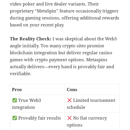
video poker and live dealer variants. Their
proprietary “MetaSpin” feature occasionally triggers
during gaming sessions, offering additional rewards
based on your recent play.
The Reality Check:
I was skeptical about the Web3
angle initially. Too many crypto sites promise
blockchain integration but deliver regular casino
games with crypto payment options. Metaspins
actually delivers—every hand is provably fair and
verifiable.
Pros
Cons
True Web3
Limited tournament
integration
schedule
Provably fair results
No fiat currency
options