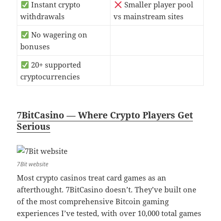
Instant crypto
Smaller player pool
withdrawals
vs mainstream sites
No wagering on
bonuses
20+ supported
cryptocurrencies
7BitCasino — Where Crypto Players Get
Serious
7Bit website
Most crypto casinos treat card games as an
afterthought. 7BitCasino doesn’t. They’ve built one
of the most comprehensive Bitcoin gaming
experiences I’ve tested, with over 10,000 total games