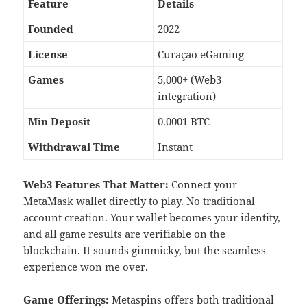
Feature
Details
Founded
2022
License
Curaçao eGaming
Games
5,000+ (Web3
integration)
Min Deposit
0.0001 BTC
Withdrawal Time
Instant
Web3 Features That Matter:
Connect your
MetaMask wallet directly to play. No traditional
account creation. Your wallet becomes your identity,
and all game results are verifiable on the
blockchain. It sounds gimmicky, but the seamless
experience won me over.
Game Offerings:
Metaspins offers both traditional