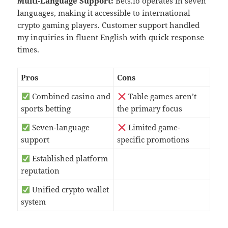
Multi-Language Support:
Bets.io operates in seven
languages, making it accessible to international
crypto gaming players. Customer support handled
my inquiries in fluent English with quick response
times.
Pros
Cons
Combined casino and
Table games aren’t
sports betting
the primary focus
Seven-language
Limited game-
support
specific promotions
Established platform
reputation
Unified crypto wallet
system