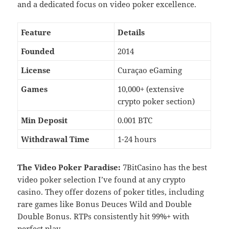
and a dedicated focus on video poker excellence.
Feature
Details
Founded
2014
License
Curaçao eGaming
Games
10,000+ (extensive
crypto poker section)
Min Deposit
0.001 BTC
Withdrawal Time
1-24 hours
The Video Poker Paradise:
7BitCasino has the best
video poker selection I’ve found at any crypto
casino. They offer dozens of poker titles, including
rare games like Bonus Deuces Wild and Double
Double Bonus. RTPs consistently hit 99%+ with
perfect play.