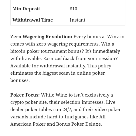
Min Deposit
$10
Withdrawal Time
Instant
Zero Wagering Revolution:
Every bonus at Winz.io
comes with zero wagering requirements. Win a
bitcoin poker tournament bonus? It’s immediately
withdrawable. Earn cashback from your session?
Available for withdrawal instantly. This policy
eliminates the biggest scam in online poker
bonuses.
Poker Focus:
While Winz.io isn’t exclusively a
crypto poker site, their selection impresses. Live
dealer poker tables run 24/7, and their video poker
variants include hard-to-find games like All
American Poker and Bonus Poker Deluxe.