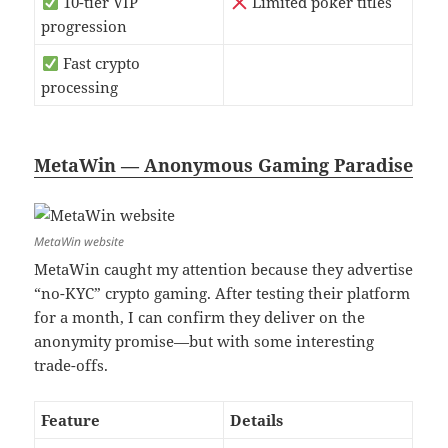
10-tier VIP
Limited poker titles
progression
Fast crypto
processing
MetaWin — Anonymous Gaming Paradise
MetaWin website
MetaWin caught my attention because they advertise
“no-KYC” crypto gaming. After testing their platform
for a month, I can confirm they deliver on the
anonymity promise—but with some interesting
trade-offs.
Feature
Details