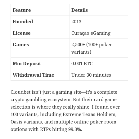
Feature
Details
Founded
2013
License
Curaçao eGaming
Games
2,500+ (100+ poker
variants)
Min Deposit
0.001 BTC
Withdrawal Time
Under 30 minutes
Cloudbet isn’t just a gaming site—it’s a complete
crypto gambling ecosystem. But their card game
selection is where they really shine. I found over
100 variants, including Extreme Texas Hold’em,
Oasis variants, and multiple online poker room
options with RTPs hitting 99.3%.